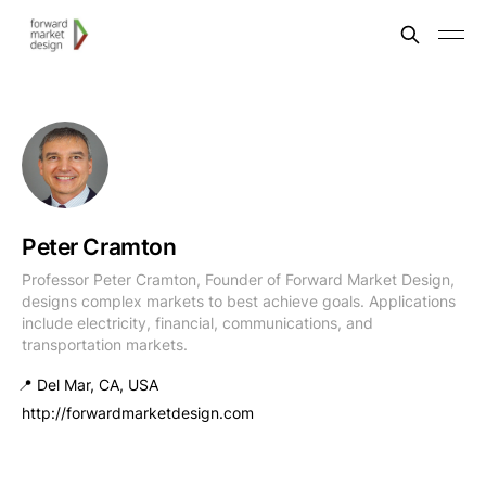
Peter Cramton
Professor Peter Cramton, Founder of Forward Market Design,
designs complex markets to best achieve goals. Applications
include electricity, financial, communications, and
transportation markets.
📍 Del Mar, CA, USA
http://forwardmarketdesign.com