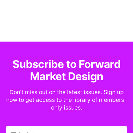
Subscribe to Forward
Market Design
Don’t miss out on the latest issues. Sign up
now to get access to the library of members-
only issues.