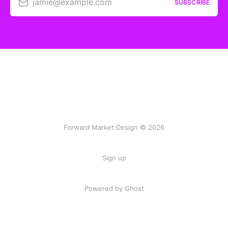
jamie@example.com
SUBSCRIBE
Forward Market Design © 2026
Sign up
Powered by Ghost