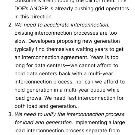
consumers aren’t footing the bill for them. The
DOE’s ANOPR is already pushing grid operators
in this direction.
We need to accelerate interconnection.
Existing interconnection processes are too
slow. Developers proposing new generation
typically find themselves waiting years to get
an interconnection agreement. Years is too
long for data centers—we cannot afford to
hold data centers back with a multi-year
interconnection process, nor can we afford to
hold generation in a multi-year queue while
load grows. We need fast interconnection for
both load and generation..
We need to unify the interconnection process
for load and generation.
Implementing a large
load interconnection process separate from