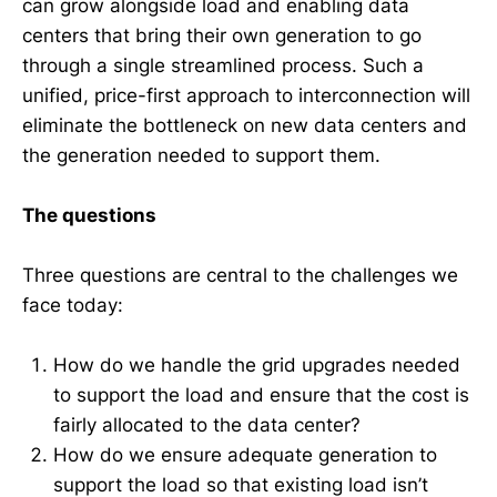
can grow alongside load and enabling data
centers that bring their own generation to go
through a single streamlined process. Such a
unified, price-first approach to interconnection will
eliminate the bottleneck on new data centers and
the generation needed to support them.
The questions
Three questions are central to the challenges we
face today:
How do we handle the grid upgrades needed
to support the load and ensure that the cost is
fairly allocated to the data center?
How do we ensure adequate generation to
support the load so that existing load isn’t