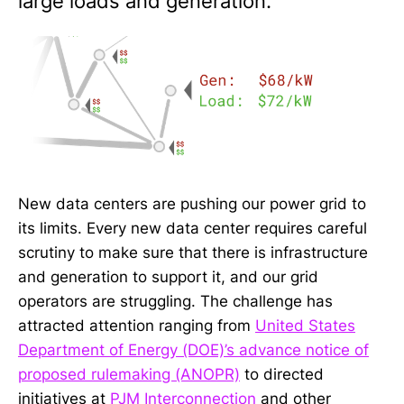
large loads and generation.
New data centers are pushing our power grid to
its limits. Every new data center requires careful
scrutiny to make sure that there is infrastructure
and generation to support it, and our grid
operators are struggling. The challenge has
attracted attention ranging from
United States
Department of Energy (DOE)’s advance notice of
proposed rulemaking (ANOPR)
to directed
initiatives at
PJM Interconnection
and other