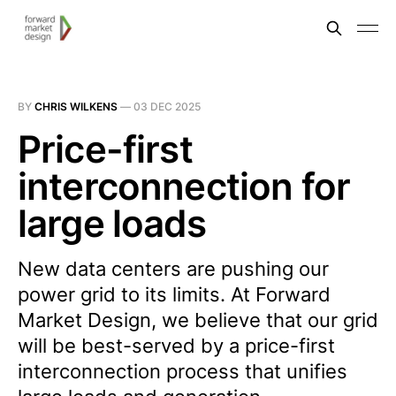
BY
CHRIS WILKENS
—
03 DEC 2025
Price-first
interconnection for
large loads
New data centers are pushing our
power grid to its limits. At Forward
Market Design, we believe that our grid
will be best-served by a price-first
interconnection process that unifies