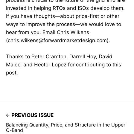
process is critical to the future of the grid and are
invested in helping RTOs and ISOs develop them.
If you have thoughts—about price-first or other
ways to improve the process—we would love to
hear from you. Email Chris Wilkens
(chris.wilkens@forwardmarketdesign.com).
Thanks to Peter Cramton, Darrell Hoy, David
Malec, and Hector Lopez for contributing to this
post.
PREVIOUS ISSUE
Balancing Quantity, Price, and Structure in the Upper
C-Band