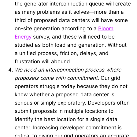
the generator interconnection queue will create
as many problems as it solves—more than a
third of proposed data centers will have some
on-site generation according to a
Bloom
Energy
survey, and these will need to be
studied as both load and generation. Without
a unified process, friction, delays, and
frustration will abound.
We need an interconnection process where
proposals come with commitment.
Our grid
operators struggle today because they do not
know whether a proposed data center is
serious or simply exploratory. Developers often
submit proposals in multiple locations to
identify the best location for a single data
center. Increasing developer commitment is
critical to giving our grid operators an accurate