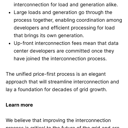
interconnection for load and generation alike.
Large loads and generation go through the
process together, enabling coordination among
developers and efficient processing for load
that brings its own generation.
Up-front interconnection fees mean that data
center developers are committed once they
have joined the interconnection process.
The unified price-first process is an elegant
approach that will streamline interconnection and
lay a foundation for decades of grid growth.
Learn more
We believe that improving the interconnection