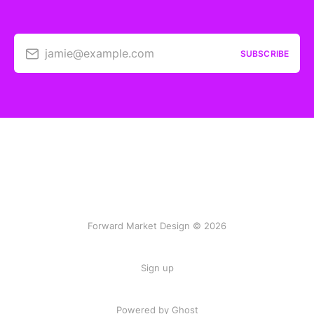
jamie@example.com
SUBSCRIBE
Forward Market Design © 2026
Sign up
Powered by Ghost