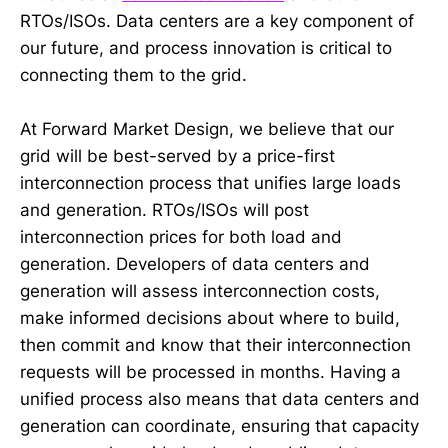
RTOs/ISOs. Data centers are a key component of
our future, and process innovation is critical to
connecting them to the grid.
At Forward Market Design, we believe that our
grid will be best-served by a price-first
interconnection process that unifies large loads
and generation. RTOs/ISOs will post
interconnection prices for both load and
generation. Developers of data centers and
generation will assess interconnection costs,
make informed decisions about where to build,
then commit and know that their interconnection
requests will be processed in months. Having a
unified process also means that data centers and
generation can coordinate, ensuring that capacity