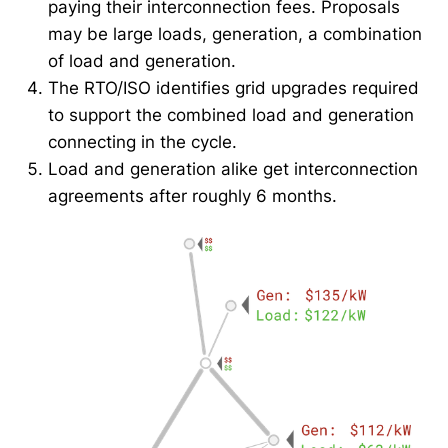
paying their interconnection fees. Proposals
may be large loads, generation, a combination
of load and generation.
The RTO/ISO identifies grid upgrades required
to support the combined load and generation
connecting in the cycle.
Load and generation alike get interconnection
agreements after roughly 6 months.