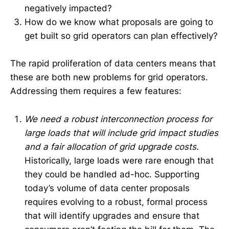
negatively impacted?
How do we know what proposals are going to
get built so grid operators can plan effectively?
The rapid proliferation of data centers means that
these are both new problems for grid operators.
Addressing them requires a few features:
We need a robust interconnection process for
large loads that will include grid impact studies
and a fair allocation of grid upgrade costs.
Historically, large loads were rare enough that
they could be handled ad-hoc. Supporting
today’s volume of data center proposals
requires evolving to a robust, formal process
that will identify upgrades and ensure that