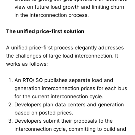
view on future load growth and limiting churn
in the interconnection process.
The unified price-first solution
A unified price-first process elegantly addresses
the challenges of large load interconnection. It
works as follows:
An RTO/ISO publishes separate load and
generation interconnection prices for each bus
for the current interconnection cycle.
Developers plan data centers and generation
based on posted prices.
Developers submit their proposals to the
interconnection cycle, committing to build and