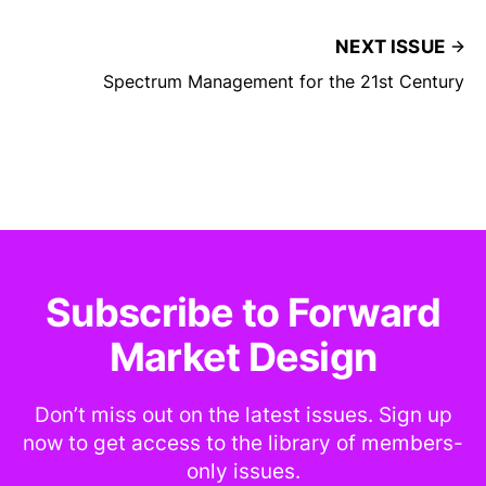
NEXT ISSUE
Spectrum Management for the 21st Century
Subscribe to Forward
Market Design
Don’t miss out on the latest issues. Sign up
now to get access to the library of members-
only issues.