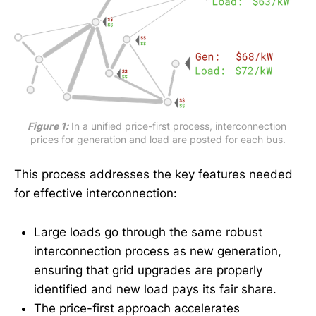
Figure 1:
 In a unified price-first process, interconnection 
prices for generation and load are posted for each bus.
This process addresses the key features needed
for effective interconnection:
Large loads go through the same robust
interconnection process as new generation,
ensuring that grid upgrades are properly
identified and new load pays its fair share.
The price-first approach accelerates